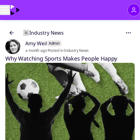
Industry News
Amy Weil
Admin
a month ago
·
Posted in Industry News
Why Watching Sports Makes People Happy