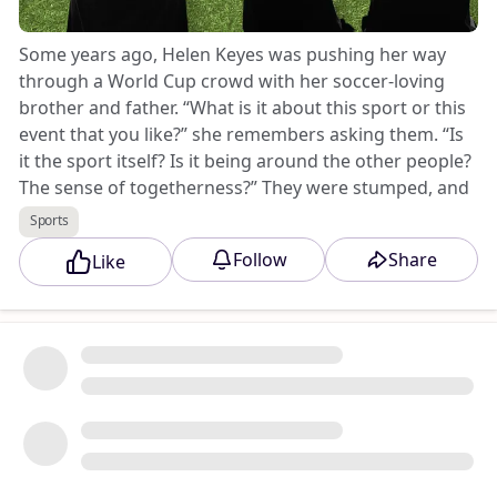
Some years ago, Helen Keyes was pushing her way
through a World Cup crowd with her soccer-loving
brother and father. “What is it about this sport or this
event that you like?” she remembers asking them. “Is
it the sport itself? Is it being around the other people?
The sense of togetherness?” They were stumped, and
replied that they’d never thought about it. “I thought,
Sports
I'd really like to think about it,” remembers Keyes, who
Follow
Share
Like
is a cognitive psychologist at Anglia Ruskin University
in England.
Keep reading here.