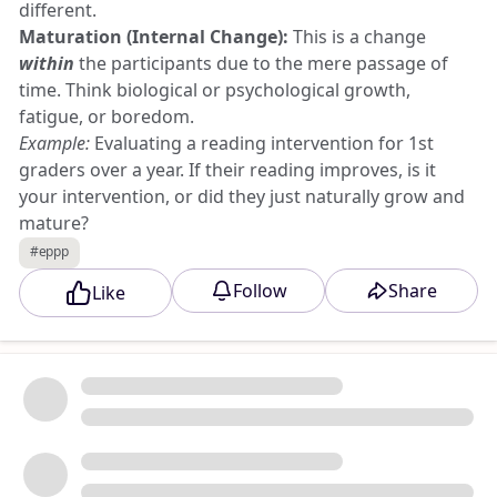
different.
Maturation (Internal Change):
This is a change
within
the participants due to the mere passage of
time. Think biological or psychological growth,
fatigue, or boredom.
Example:
Evaluating a reading intervention for 1st
graders over a year. If their reading improves, is it
your intervention, or did they just naturally grow and
mature?
History (External Event):
This is an unpredicted,
#eppp
external event occurring
outside
the study that
Follow
Share
Like
influences the participants' scores.
Example:
You are testing an anxiety reduction app.
Mid-study, a major economic crash or a natural
disaster happens. The external event alters everyone's
anxiety levels, and alters your data.
📉 2. Statistical Regression vs. Attrition (The
Participant Traps)
These threats both alter your group averages, but