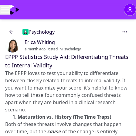
Psychology
Erica Whiting
a month ago
·
Posted in Psychology
EPPP Statistics Study Aid: Differentiating Threats
to Internal Validity
The EPPP loves to test your ability to differentiate
between closely related threats to internal validity. If
you want to maximize your score, it’s helpful to know
how to tell these four commonly confused threats
apart when they are buried in a clinical research
scenario.
⏱️ 1. Maturation vs. History (The Time Traps)
Both of these threats involve changes that happen
over time, but the
cause
of the change is entirely