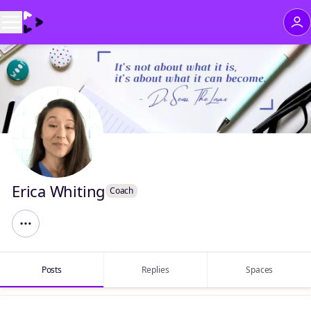
Erica Whiting
Coach
Posts
Replies
Spaces