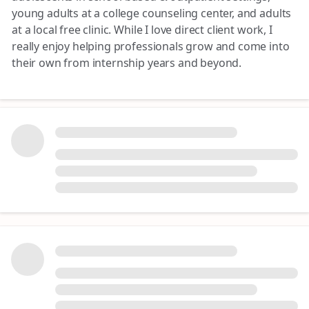
young adults at a college counseling center, and adults
at a local free clinic. While I love direct client work, I
really enjoy helping professionals grow and come into
their own from internship years and beyond.