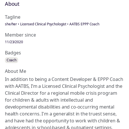
About
Tagline
she/her • Licensed Clinical Psychologist • AATBS EPPP Coach
Member since
11/23/2020
Badges
Coach
About Me
In addition to being a Content Developer & EPPP Coach
with AATBS, I’m a Licensed Clinical Psychologist and the
Clinical Director for a regional mobile crisis program
for children & adults with intellectual and
developmental disabilities and co-occurring mental
health concerns. I'm a generalist in the truest sense,
and have had the opportunity to work with children &
adolescents in school-based & outpatient settings,