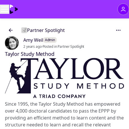
Partner Spotlight
Amy Weil
Admin
2 years ago
·
Posted in Partner Spotlight
Taylor Study Method
Since 1995, the Taylor Study Method has empowered
over 4,000 doctoral candidates to pass the EPPP by
providing an efficient method to learn content and the
structure needed to learn and recall the relevant