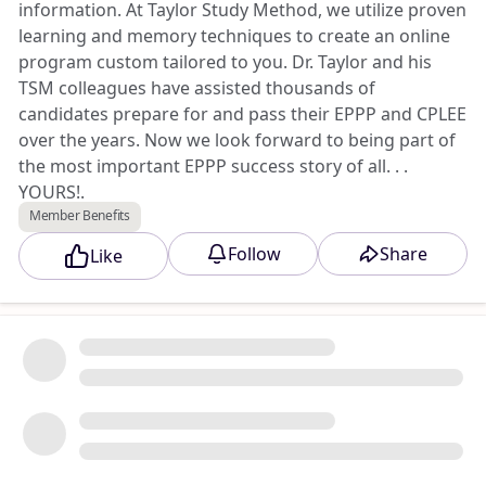
information. At Taylor Study Method, we utilize proven
learning and memory techniques to create an online
program custom tailored to you. Dr. Taylor and his
TSM colleagues have assisted thousands of
candidates prepare for and pass their EPPP and CPLEE
over the years. Now we look forward to being part of
the most important EPPP success story of all. . .
YOURS!.
Member Benefits
Triad Member Benefit
: Use discount code TRIADMB
Follow
Share
Like
to save 25%.
Access Exclusive Triad Discount →