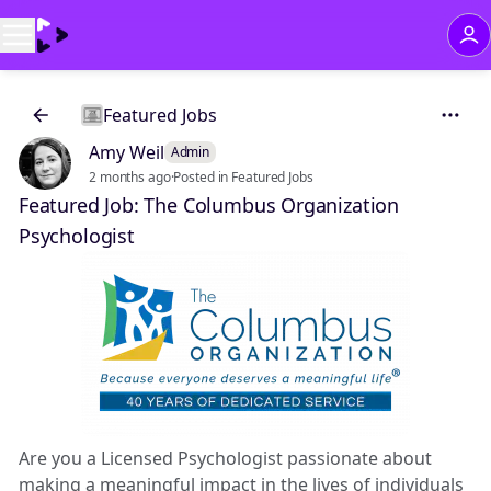
Featured Jobs
Amy Weil
Admin
2 months ago
·
Posted in Featured Jobs
Featured Job: The Columbus Organization
Psychologist
Are you a Licensed Psychologist passionate about
making a meaningful impact in the lives of individuals