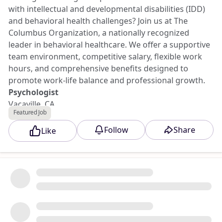
with intellectual and developmental disabilities (IDD)
and behavioral health challenges? Join us at The
Columbus Organization, a nationally recognized
leader in behavioral healthcare. We offer a supportive
team environment, competitive salary, flexible work
hours, and comprehensive benefits designed to
promote work-life balance and professional growth.
Psychologist
Vacaville, CA
Featured Job
20 hours per week, Dayshift - Monday-Friday -
Occasional weekend hours
Follow
Share
Like
$75-$85 per hour
Apply to this opportunity at Triad Jobs Marketplace.