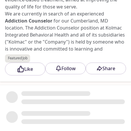
quality of life for those we serve.
We are currently in search of an experienced
Addiction Counselor
for our Cumberland, MD
location. The Addiction Counselor position at Kolmac
Integrated Behavioral Health and all of its subsidiaries
("Kolmac" or the "Company") is held by someone who
is innovative and committed to learning and
developing their counseling skill, working and
Featured Job
collaborating with an innovative, inter-disciplinary
Follow
Share
Like
team. This position requires someone who is invested
in patient care and brings a solution-focused attitude
and outlook.
Apply to this opportunity at Triad Jobs Marketplace.