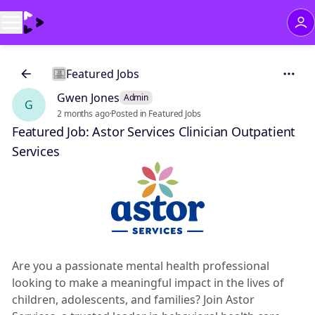
Featured Jobs
Gwen Jones
Admin
G
2 months ago
·
Posted in Featured Jobs
Featured Job: Astor Services Clinician Outpatient
Services
Are you a passionate mental health professional
looking to make a meaningful impact in the lives of
children, adolescents, and families? Join Astor