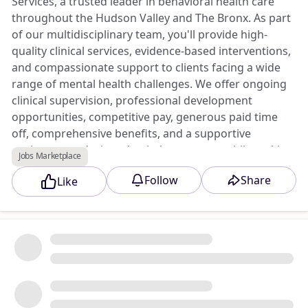
Services, a trusted leader in behavioral health care
throughout the Hudson Valley and The Bronx. As part
of our multidisciplinary team, you'll provide high-
quality clinical services, evidence-based interventions,
and compassionate support to clients facing a wide
range of mental health challenges. We offer ongoing
clinical supervision, professional development
opportunities, competitive pay, generous paid time
off, comprehensive benefits, and a supportive
environment designed to help you grow while making
Jobs Marketplace
a difference in your community.
Follow
Share
Like
Apply to this opportunity at Triad Jobs Marketplace.