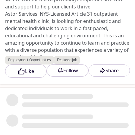
and support to help our clients thrive.
Astor Services, NYS-Licensed Article 31 outpatient
mental health clinic, is looking for enthusiastic and
dedicated individuals to work in a fast-paced,
educational and challenging environment. This is an
amazing opportunity to continue to learn and practice
with a diverse population that experiences a variety of
mental health diagnoses.
Employment Opportunities
Featured Job
Apply to this opportunity at Triad Jobs Marketplace.
Follow
Share
Like