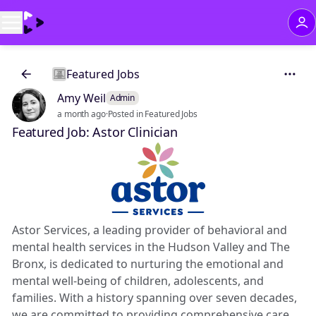
Featured Jobs
Amy Weil
Admin
a month ago
·
Posted in Featured Jobs
Featured Job: Astor Clinician
Astor Services, a leading provider of behavioral and
mental health services in the Hudson Valley and The
Bronx, is dedicated to nurturing the emotional and
mental well-being of children, adolescents, and
families. With a history spanning over seven decades,
we are committed to providing comprehensive care