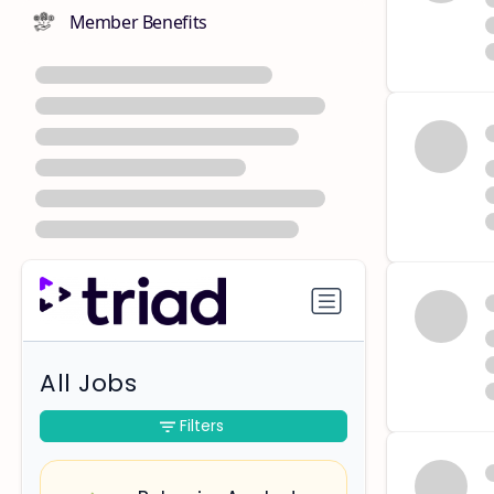
Member Benefits