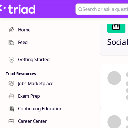
Home
Socia
Feed
Getting Started
Triad Resources
Jobs Marketplace
Exam Prep
Continuing Education
Career Center