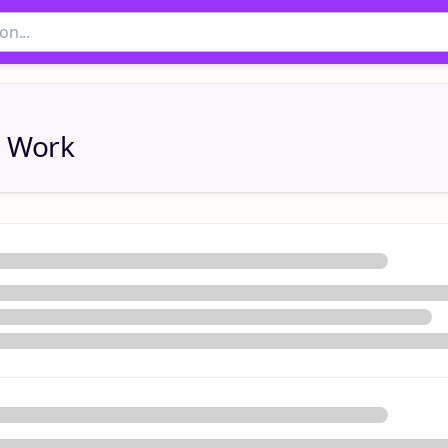
l Work