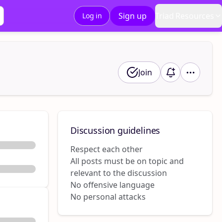
Sign up
Triad Resources
Log in
Join
Discussion guidelines
Respect each other
All posts must be on topic and
relevant to the discussion
No offensive language
No personal attacks